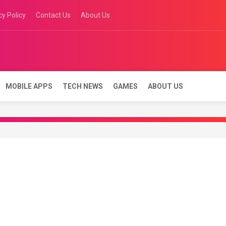
cy Policy
Contact Us
About Us
es
MOBILE APPS
TECH NEWS
GAMES
ABOUT US