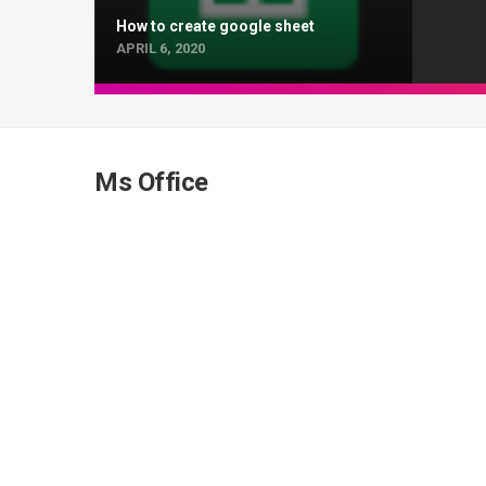
How to create google sheet
APRIL 6, 2020
Ms Office