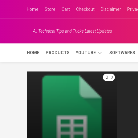
Skip
Home
Store
Cart
Checkout
Disclaimer
Priva
to
content
All Technical Tips and Tricks Latest Updates
Keyboard shortcut
How to convert any file to PDF file
HOME
PRODUCTS
YOUTUBE
SOFTWARES
without any software
APRIL 16, 2020
APRIL 8, 2020
JK
0
0
TECH
INFO
JK
DISH
INFO
JK
INDIAN
VLOGS