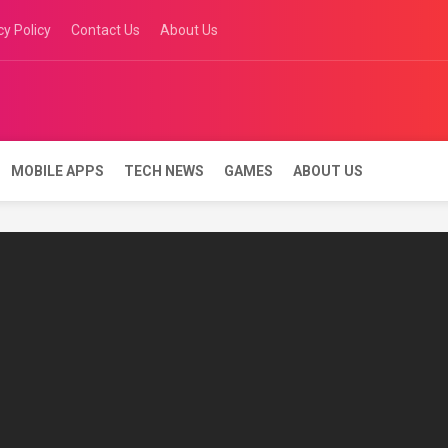
cy Policy
Contact Us
About Us
 keys
MOBILE APPS
TECH NEWS
GAMES
ABOUT US