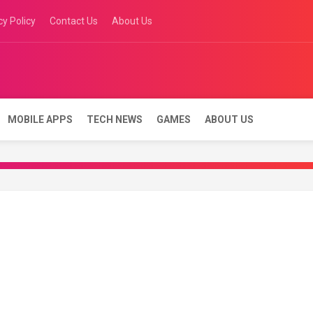
cy Policy
Contact Us
About Us
रीदें, 1 घंटे में कार बेचें | Se
ne
MOBILE APPS
TECH NEWS
GAMES
ABOUT US