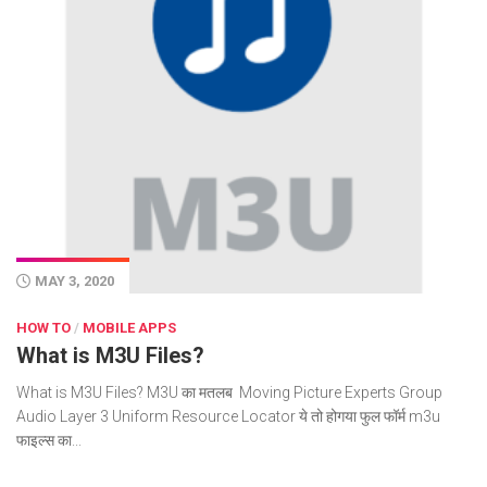
MAY 3, 2020
HOW TO
/
MOBILE APPS
What is M3U Files?
What is M3U Files? M3U का मतलब Moving Picture Experts Group
Audio Layer 3 Uniform Resource Locator ये तो होगया फुल फॉर्म m3u
फाइल्स का...