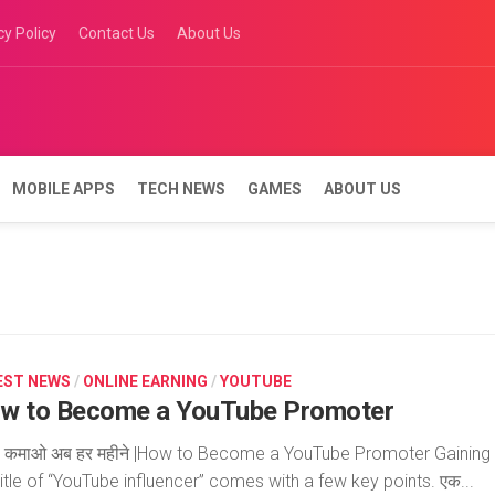
cy Policy
Contact Us
About Us
MOBILE APPS
TECH NEWS
GAMES
ABOUT US
EST NEWS
/
ONLINE EARNING
/
YOUTUBE
w to Become a YouTube Promoter
ं कमाओ अब हर महीने |How to Become a YouTube Promoter Gaining
title of “YouTube influencer” comes with a few key points. एक...