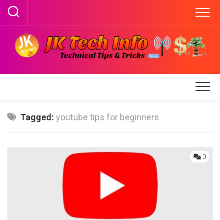
Skip
to
content
Tagged:
youtube tips for beginners
0