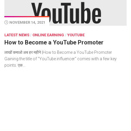
NOVEMBER 14, 2021
LATEST NEWS
/
ONLINE EARNING
/
YOUTUBE
How to Become a YouTube Promoter
लाखों कमाओ अब हर महीने |How to Become a YouTube Promoter
Gaining the title of “YouTube influencer” comes with a few key
points. एक...