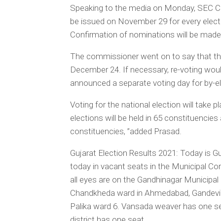
Speaking to the media on Monday, SEC Com
be issued on November 29 for every elect
Confirmation of nominations will be made
The commissioner went on to say that th
December 24. If necessary, re-voting wo
announced a separate voting day for by-
Voting for the national election will take 
elections will be held in 65 constituencies
constituencies, ”added Prasad.
Gujarat Election Results 2021: Today is Gu
today in vacant seats in the Municipal Cor
all eyes are on the Gandhinagar Municipal 
Chandkheda ward in Ahmedabad, Gandevi Pal
Palika ward 6. Vansada weaver has one se
district has one seat.