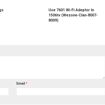
gs
Use 7601 Wi-Fi Adeptor In
1506tv (Wezone-Clan-8007-
8009)
Email
*