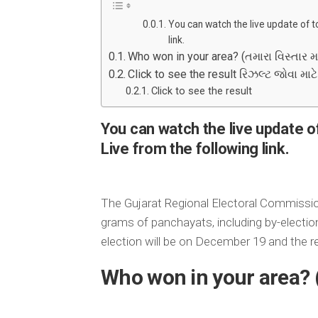
You can watch the live update of t
link.
Who won in your area? (તમારા વિસ્તાર મા
Click to see the result રિઝલ્ટ જોવા માટ
Click to see the result
You can watch the live update o
Live from the following link.
The Gujarat Regional Electoral Commissi
grams of panchayats, including by-electi
election will be on December 19 and the r
Who won in your area? 