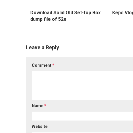
0
Download Solid Old Set-top Box
Keps Vlo
dump file of 52e
Leave a Reply
Comment
*
Name
*
Website