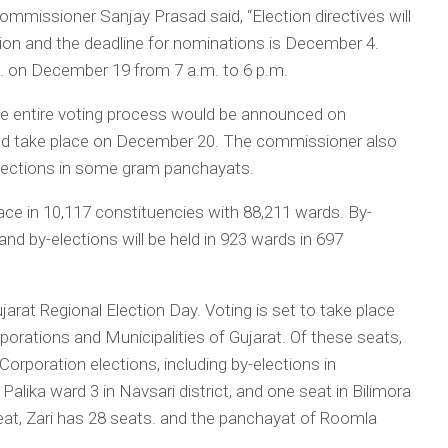
missioner Sanjay Prasad said, “Election directives will
ion and the deadline for nominations is December 4.
. on December 19 from 7 a.m. to 6 p.m.
e entire voting process would be announced on
uld take place on December 20. The commissioner also
elections in some gram panchayats.
place in 10,117 constituencies with 88,211 wards. By-
 and by-elections will be held in 923 wards in 697
jarat Regional Election Day. Voting is set to take place
porations and Municipalities of Gujarat. Of these seats,
Corporation elections, including by-elections in
ika ward 3 in Navsari district, and one seat in Bilimora
at, Zari has 28 seats. and the panchayat of Roomla