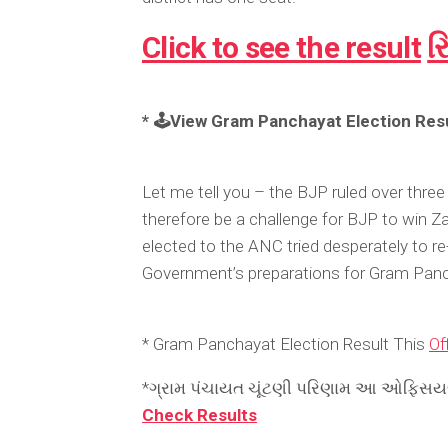
Click to see the result
ર
* 🕹️View Gram Panchayat Election Resu
Let me tell you – the BJP ruled over three 
therefore be a challenge for BJP to win Z
elected to the ANC tried desperately to re-
Government’s preparations for Gram Panc
* Gram Panchayat Election Result This
Off
*ગ્રામ પંચાયત ચૂંટણી પરિણામ આ ઓફિસયલ 
Check Results