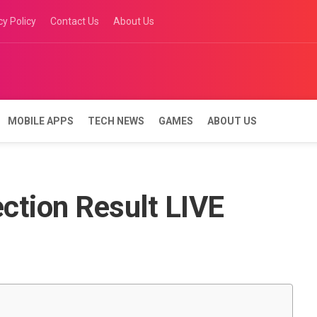
cy Policy
Contact Us
About Us
MOBILE APPS
TECH NEWS
GAMES
ABOUT US
ction Result LIVE