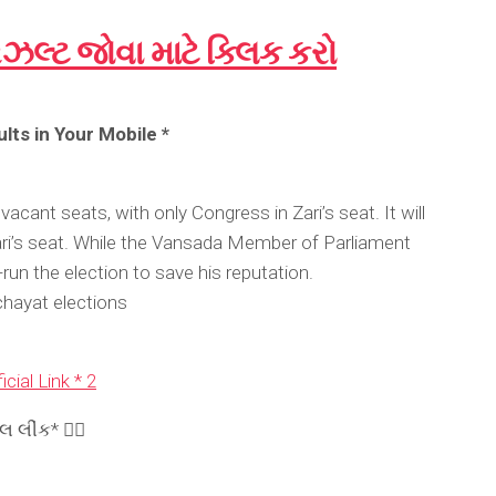
િઝલ્ટ જોવા માટે ક્લિક કરો
lts in Your Mobile *
vacant seats, with only Congress in Zari’s seat. It will
ari’s seat. While the Vansada Member of Parliament
run the election to save his reputation.
hayat elections
icial Link * 2
લીંક* 👉🏾