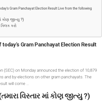
oday’s Gram Panchayat Election Result Live from the following
ં કોણ જીત્યુ ?)
ે ક્લિક કરો
f today’s Gram Panchayat Election Result
on (SEC) on Monday announced the election of 10,879
ons and by-elections on other gram panchayats. The
esult will come …
(
તમારા વિસ્તાર માં કોણ જીત્યુ ?
)