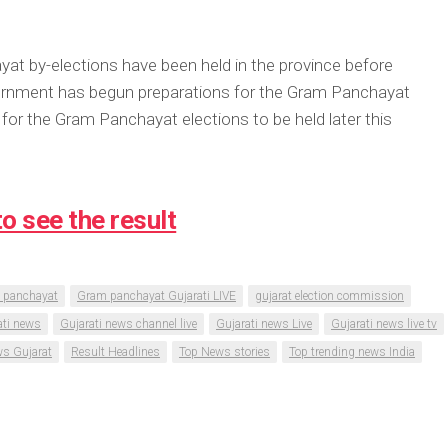
at by-elections have been held in the province before
overnment has begun preparations for the Gram Panchayat
for the Gram Panchayat elections to be held later this
to see the result
 panchayat
Gram panchayat Gujarati LIVE
gujarat election commission
ati news
Gujarati news channel live
Gujarati news Live
Gujarati news live tv
s Gujarat
Result Headlines
Top News stories
Top trending news India