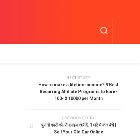
NEXT STORY
How to make a lifetime income? 9 Best
Recurring Affiliate Programs to Earn-
100- $ 10000 per Month
PREVIOUS STORY
पुरानी कारों को ऑनलाइन खरीदें, 1 घंटे में कार बेचें |
Sell Your Old Car Online