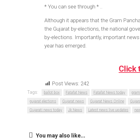
* You can see through * ..
Although it appears that the Gram Panchay
the Gujarat by-elections, the national g
by-elections. Importantly, important news 
year has emerged.
Click 
Post Views:
242
Tags:
ballot box
Fatafat News
Fatafat News today
gram
gujarat elections
Gujarat news
Gujarat News Online
Gujar
Gujarati news today
Jk News
Latest news live updates
new
You may also like...