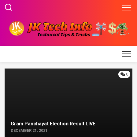
Skip
to
content
0
Gram Panchayat Election Result LIVE
DECEMBER 21, 2021