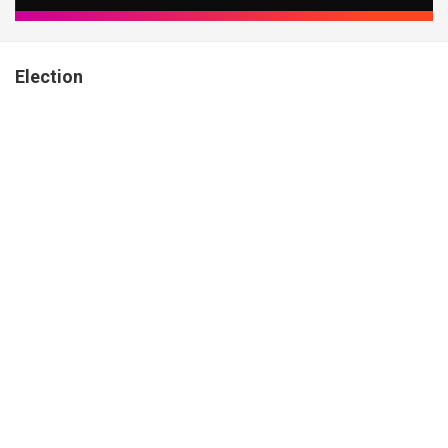
Election